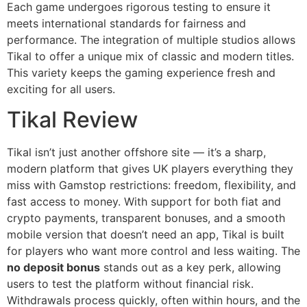
Each game undergoes rigorous testing to ensure it
meets international standards for fairness and
performance. The integration of multiple studios allows
Tikal to offer a unique mix of classic and modern titles.
This variety keeps the gaming experience fresh and
exciting for all users.
Tikal Review
Tikal isn’t just another offshore site — it’s a sharp,
modern platform that gives UK players everything they
miss with Gamstop restrictions: freedom, flexibility, and
fast access to money. With support for both fiat and
crypto payments, transparent bonuses, and a smooth
mobile version that doesn’t need an app, Tikal is built
for players who want more control and less waiting. The
no deposit bonus
stands out as a key perk, allowing
users to test the platform without financial risk.
Withdrawals process quickly, often within hours, and the