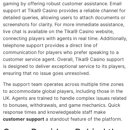
gaming by offering robust customer assistance. Email
support at Tikal9 Casino provides a reliable channel for
detailed queries, allowing users to attach documents or
screenshots for clarity. For more immediate assistance,
live chat is available on the Tikal9 Casino website,
connecting players with agents in real time. Additionally,
telephone support provides a direct line of
communication for players who prefer speaking to a
customer service agent. Overall, Tikal9 Casino support
is designed to deliver exceptional service to its players,
ensuring that no issue goes unresolved.
The support team operates across multiple time zones
to accommodate global players, including those in the
UK. Agents are trained to handle complex issues related
to bonuses, withdrawals, and game mechanics. Quick
response times and knowledgeable staff make
customer support
a standout feature of the platform.