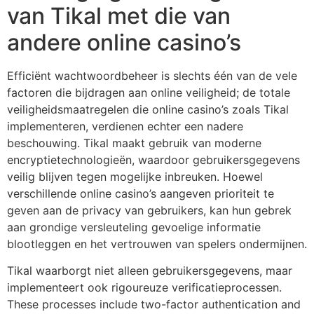
van Tikal met die van
andere online casino’s
Efficiënt wachtwoordbeheer is slechts één van de vele
factoren die bijdragen aan online veiligheid; de totale
veiligheidsmaatregelen die online casino’s zoals Tikal
implementeren, verdienen echter een nadere
beschouwing. Tikal maakt gebruik van moderne
encryptietechnologieën, waardoor gebruikersgegevens
veilig blijven tegen mogelijke inbreuken. Hoewel
verschillende online casino’s aangeven prioriteit te
geven aan de privacy van gebruikers, kan hun gebrek
aan grondige versleuteling gevoelige informatie
blootleggen en het vertrouwen van spelers ondermijnen.
Tikal waarborgt niet alleen gebruikersgegevens, maar
implementeert ook rigoureuze verificatieprocessen.
These processes include two-factor authentication and