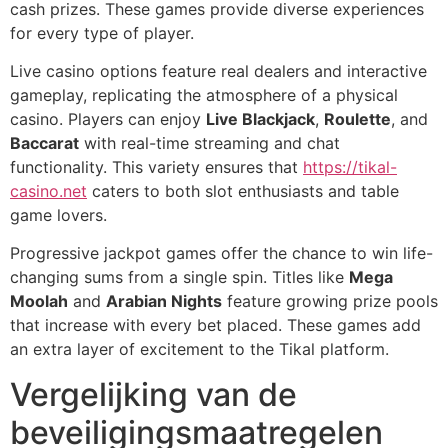
cash prizes. These games provide diverse experiences
for every type of player.
Live casino options feature real dealers and interactive
gameplay, replicating the atmosphere of a physical
casino. Players can enjoy
Live Blackjack
,
Roulette
, and
Baccarat
with real-time streaming and chat
functionality. This variety ensures that
https://tikal-
casino.net
caters to both slot enthusiasts and table
game lovers.
Progressive jackpot games offer the chance to win life-
changing sums from a single spin. Titles like
Mega
Moolah
and
Arabian Nights
feature growing prize pools
that increase with every bet placed. These games add
an extra layer of excitement to the Tikal platform.
Vergelijking van de
beveiligingsmaatregelen