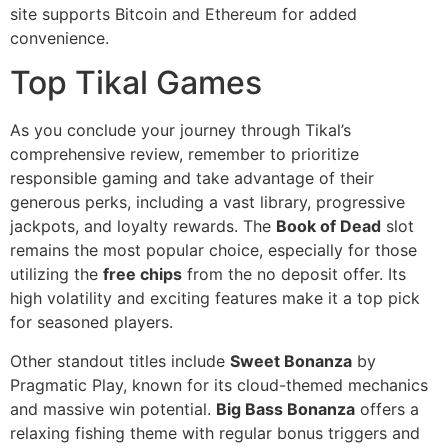
site supports Bitcoin and Ethereum for added
convenience.
Top Tikal Games
As you conclude your journey through Tikal’s
comprehensive review, remember to prioritize
responsible gaming and take advantage of their
generous perks, including a vast library, progressive
jackpots, and loyalty rewards. The
Book of Dead
slot
remains the most popular choice, especially for those
utilizing the
free chips
from the no deposit offer. Its
high volatility and exciting features make it a top pick
for seasoned players.
Other standout titles include
Sweet Bonanza
by
Pragmatic Play, known for its cloud-themed mechanics
and massive win potential.
Big Bass Bonanza
offers a
relaxing fishing theme with regular bonus triggers and