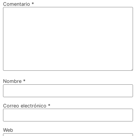
Comentario
*
Nombre
*
Correo electrónico
*
Web