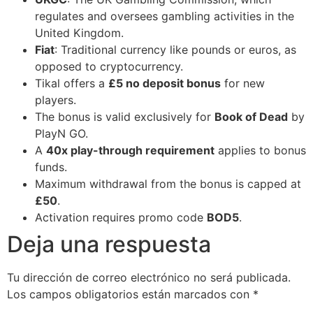
regulates and oversees gambling activities in the
United Kingdom.
Fiat
: Traditional currency like pounds or euros, as
opposed to cryptocurrency.
Tikal offers a
£5 no deposit bonus
for new
players.
The bonus is valid exclusively for
Book of Dead
by
PlayN GO.
A
40x play-through requirement
applies to bonus
funds.
Maximum withdrawal from the bonus is capped at
£50
.
Activation requires promo code
BOD5
.
Deja una respuesta
Tu dirección de correo electrónico no será publicada.
Los campos obligatorios están marcados con
*