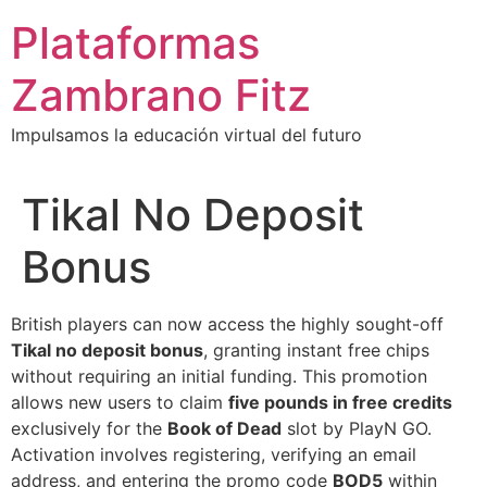
Ir
Plataformas
al
contenido
Zambrano Fitz
Impulsamos la educación virtual del futuro
Tikal No Deposit
Bonus
British players can now access the highly sought-off
Tikal no deposit bonus
, granting instant free chips
without requiring an initial funding. This promotion
allows new users to claim
five pounds in free credits
exclusively for the
Book of Dead
slot by PlayN GO.
Activation involves registering, verifying an email
address, and entering the promo code
BOD5
within