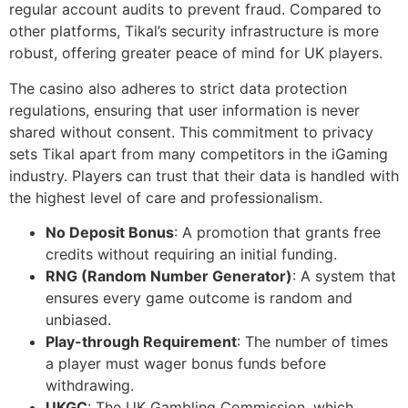
regular account audits to prevent fraud. Compared to
other platforms, Tikal’s security infrastructure is more
robust, offering greater peace of mind for UK players.
The casino also adheres to strict data protection
regulations, ensuring that user information is never
shared without consent. This commitment to privacy
sets Tikal apart from many competitors in the iGaming
industry. Players can trust that their data is handled with
the highest level of care and professionalism.
No Deposit Bonus
: A promotion that grants free
credits without requiring an initial funding.
RNG (Random Number Generator)
: A system that
ensures every game outcome is random and
unbiased.
Play-through Requirement
: The number of times
a player must wager bonus funds before
withdrawing.
UKGC
: The UK Gambling Commission, which