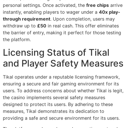
personal settings. Once activated, the
free chips
arrive
instantly, enabling players to wager under a
40x play-
through requirement
. Upon completion, users may
withdraw up to
£50
in real cash. This offer eliminates
the barrier of entry, making it perfect for those testing
the platform.
Licensing Status of Tikal
and Player Safety Measures
Tikal operates under a reputable licensing framework,
ensuring a secure and fair gaming environment for its
users. To address concerns about whether Tikal is legit,
the casino implements several safety measures
designed to protect its users. By adhering to these
measures, Tikal demonstrates its dedication to
providing a safe and secure environment for its users.