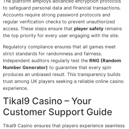
The platform employs advanced encryption protocols
to safeguard personal data and financial transactions.
Accounts require strong password protocols and
regular verification checks to prevent unauthorized
access. These steps ensure that
player safety
remains
the top priority for every user engaging with the site.
Regulatory compliance ensures that all games meet
strict standards for randomness and fairness.
Independent auditors regularly test the
RNG (Random
Number Generator)
to guarantee that every spin
produces an unbiased result. This transparency builds
trust among UK players seeking a reliable online casino
experience.
Tikal9 Casino – Your
Customer Support Guide
Tikal9 Casino ensures that players experience seamless