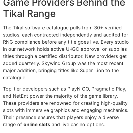
Game Providers Behind the
Tikal Range
The Tikal software catalogue pulls from 30+ verified
studios, each contracted independently and audited for
RNG compliance before any title goes live. Every studio
in our network holds active UKGC approval or supplies
titles through a certified distributor. New providers get
added quarterly. Skywind Group was the most recent
major addition, bringing titles like Super Lion to the
catalogue.
Top-tier developers such as PlayN GO, Pragmatic Play,
and NetEnt power the majority of the game library.
These providers are renowned for creating high-quality
slots with immersive graphics and engaging mechanics.
Their presence ensures that players enjoy a diverse
range of
online slots
and live casino options.