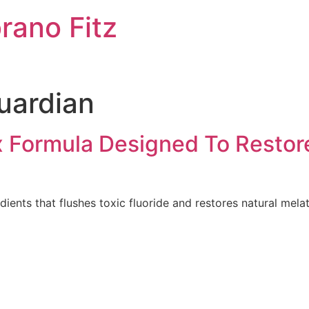
rano Fitz
uardian
x Formula Designed To Resto
dients that flushes toxic fluoride and restores natural mela