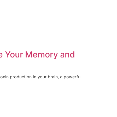
re Your Memory and
tonin production in your brain, a powerful