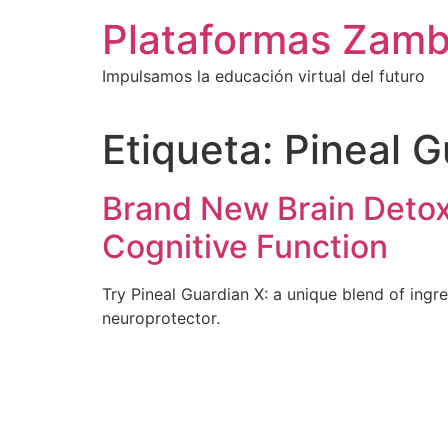
Ir
Plataformas Zamb
al
contenido
Impulsamos la educación virtual del futuro
Etiqueta:
Pineal G
Brand New Brain Deto
Cognitive Function
Try Pineal Guardian X: a unique blend of ingre
neuroprotector.